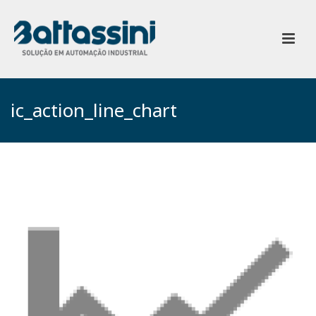
ic_action_line_chart